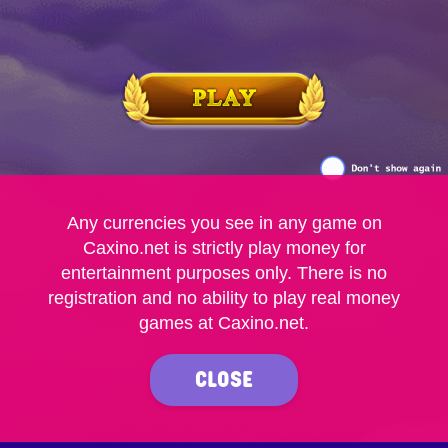
Any currencies you see in any game on
Caxino.net is strictly play money for
entertainment purposes only. There is no
registration and no ability to play real money
games at Caxino.net.
CLOSE