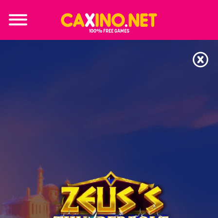
100% FREE GAMES