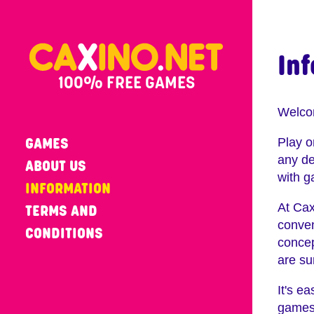
In
100% FREE GAMES
Welco
GAMES
Play o
any de
ABOUT US
with g
INFORMATION
At Cax
TERMS AND
conven
CONDITIONS
concep
are su
It's ea
games 