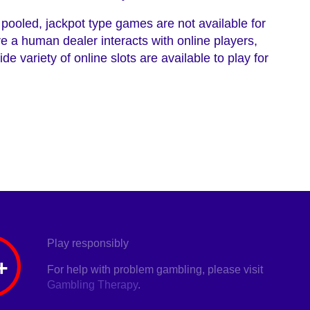
pooled, jackpot type games are not available for
e a human dealer interacts with online players,
e variety of online slots are available to play for
Play responsibly
+
For help with problem gambling, please visit
Gambling Therapy
.