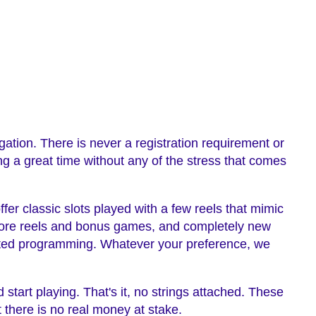
igation. There is never a registration requirement or
g a great time without any of the stress that comes
ffer classic slots played with a few reels that mimic
more reels and bonus games, and completely new
ated programming. Whatever your preference, we
and start playing. That's it, no strings attached. These
there is no real money at stake.