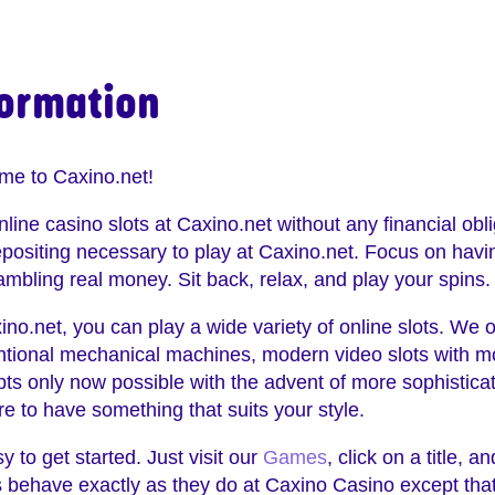
formation
me to Caxino.net!
nline casino slots at Caxino.net without any financial obl
positing necessary to play at Caxino.net. Focus on havin
ambling real money. Sit back, relax, and play your spins.
ino.net, you can play a wide variety of online slots. We o
tional mechanical machines, modern video slots with 
ts only now possible with the advent of more sophistic
re to have something that suits your style.
sy to get started. Just visit our
Games
, click on a title, 
behave exactly as they do at Caxino Casino except that 