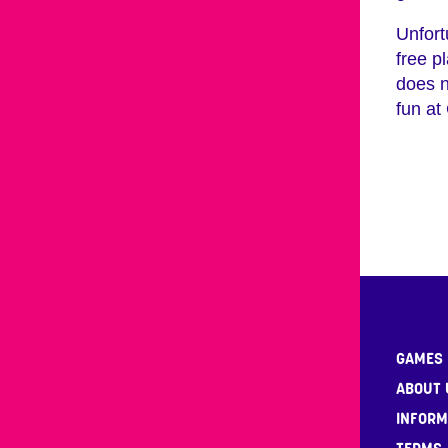
Unfort
free p
does n
fun at
GAMES
ABOUT 
INFORM