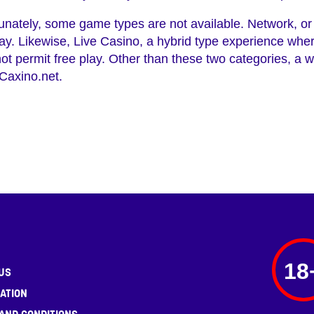
unately, some game types are not available. Network, or 
lay. Likewise, Live Casino, a hybrid type experience wher
ot permit free play. Other than these two categories, a wid
 Caxino.net.
18
US
ATION