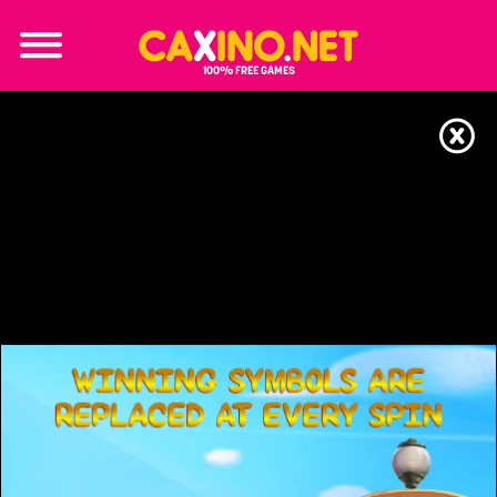
100% FREE GAMES