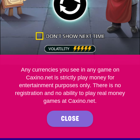
Any currencies you see in any game on
Caxino.net is strictly play money for
entertainment purposes only. There is no
registration and no ability to play real money
games at Caxino.net.
CLOSE