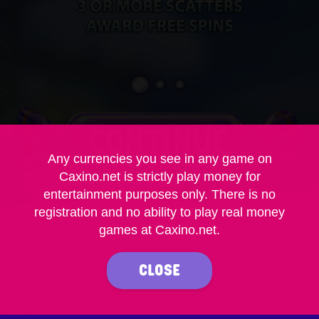
Any currencies you see in any game on
Caxino.net is strictly play money for
entertainment purposes only. There is no
registration and no ability to play real money
games at Caxino.net.
CLOSE