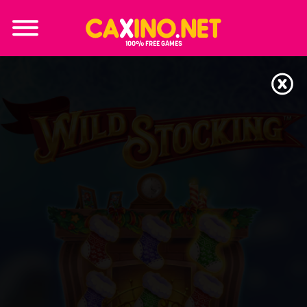
100% FREE GAMES