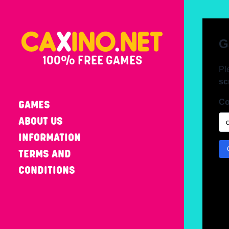
100% FREE GAMES
GAMES
ABOUT US
INFORMATION
TERMS AND
CONDITIONS