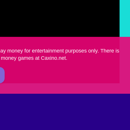
play money for entertainment purposes only. There is
eal money games at Caxino.net.
Play responsibly
+
For help with problem gambling, please visit