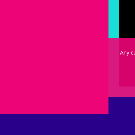
Any cu
GAMES
ABOUT 