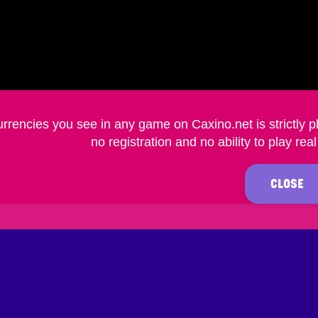
rrencies you see in any game on Caxino.net is strictly 
no registration and no ability to play r
CLOSE
18
US