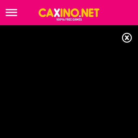
100% FREE GAMES