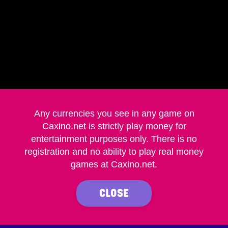
Any currencies you see in any game on
Caxino.net is strictly play money for
entertainment purposes only. There is no
registration and no ability to play real money
games at Caxino.net.
CLOSE