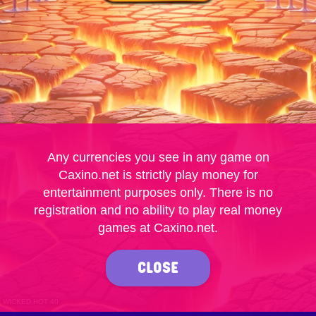
Any currencies you see in any game on
Caxino.net is strictly play money for
entertainment purposes only. There is no
registration and no ability to play real money
games at Caxino.net.
CLOSE