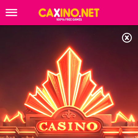
100% FREE GAMES