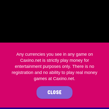
Any currencies you see in any game on
Caxino.net is strictly play money for
entertainment purposes only. There is no
registration and no ability to play real money
games at Caxino.net.
CLOSE