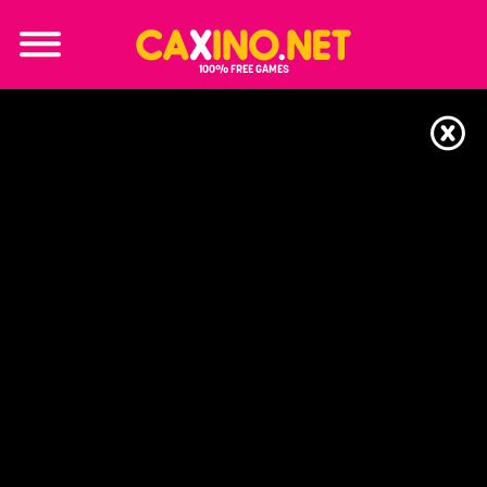
100% FREE GAMES