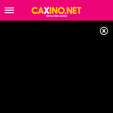
100% FREE GAMES