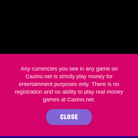
Any currencies you see in any game on
Caxino.net is strictly play money for
entertainment purposes only. There is no
registration and no ability to play real money
games at Caxino.net.
CLOSE