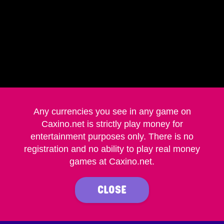
Any currencies you see in any game on
Caxino.net is strictly play money for
entertainment purposes only. There is no
registration and no ability to play real money
games at Caxino.net.
CLOSE