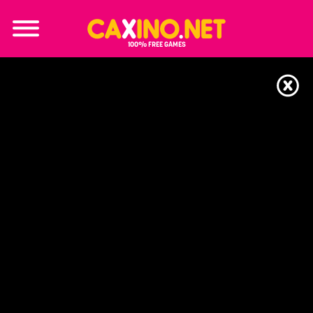
100% FREE GAMES