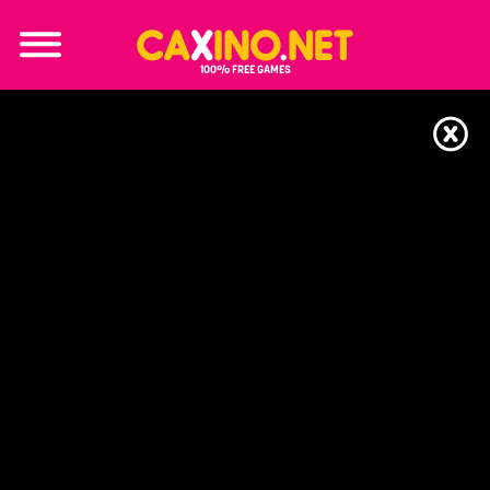
100% FREE GAMES