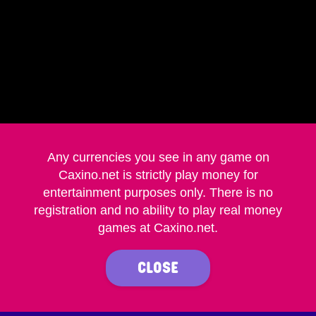
Any currencies you see in any game on
Caxino.net is strictly play money for
entertainment purposes only. There is no
registration and no ability to play real money
games at Caxino.net.
CLOSE