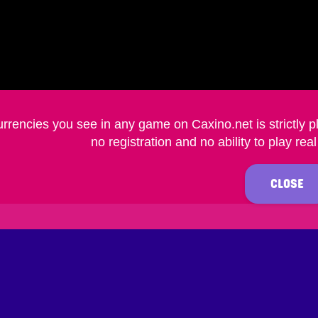
rrencies you see in any game on Caxino.net is strictly 
no registration and no ability to play r
CLOSE
18
US