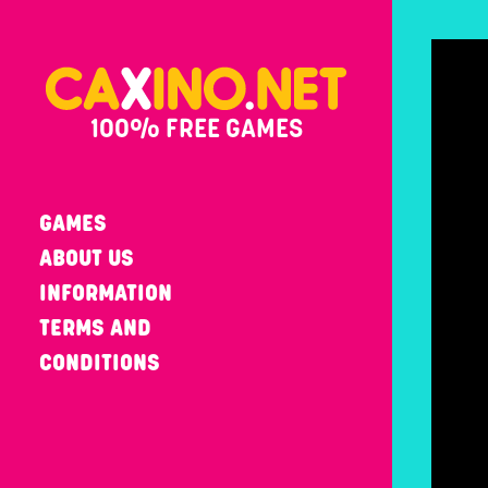
100% FREE GAMES
GAMES
ABOUT US
INFORMATION
TERMS AND
CONDITIONS