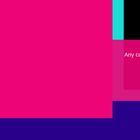
Any cu
GAMES
ABOUT 