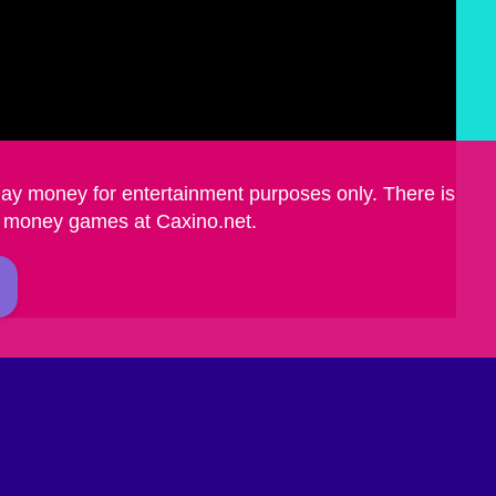
play money for entertainment purposes only. There is
eal money games at Caxino.net.
Play responsibly
+
For help with problem gambling, please visit