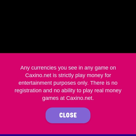
Any currencies you see in any game on
Caxino.net is strictly play money for
entertainment purposes only. There is no
registration and no ability to play real money
games at Caxino.net.
CLOSE