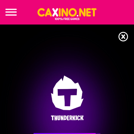
100% FREE GAMES