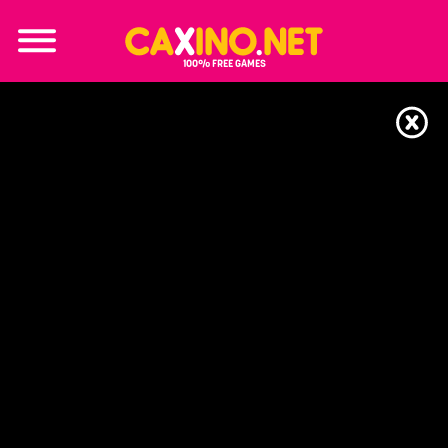
100% FREE GAMES