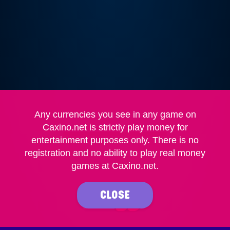
Any currencies you see in any game on
Caxino.net is strictly play money for
entertainment purposes only. There is no
registration and no ability to play real money
games at Caxino.net.
CLOSE