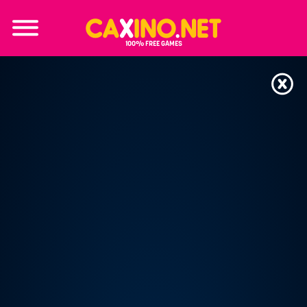
100% FREE GAMES