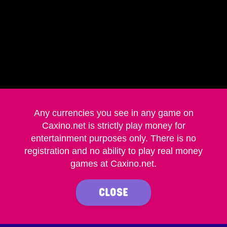
Any currencies you see in any game on
Caxino.net is strictly play money for
entertainment purposes only. There is no
registration and no ability to play real money
games at Caxino.net.
CLOSE