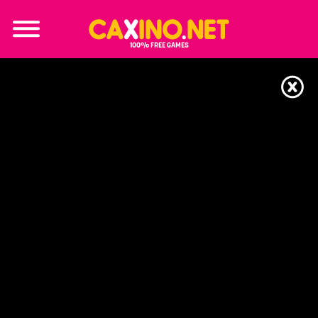
100% FREE GAMES