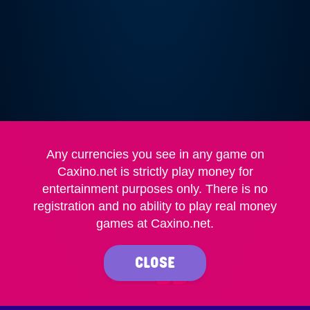
Any currencies you see in any game on
Caxino.net is strictly play money for
entertainment purposes only. There is no
registration and no ability to play real money
games at Caxino.net.
CLOSE