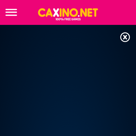
100% FREE GAMES