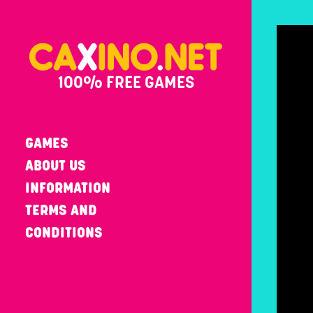
100% FREE GAMES
GAMES
ABOUT US
INFORMATION
TERMS AND
CONDITIONS