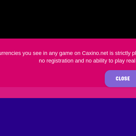
rrencies you see in any game on Caxino.net is strictly 
no registration and no ability to play r
CLOSE
18
US