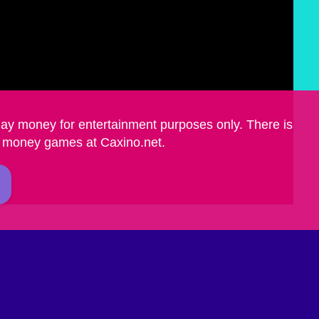
play money for entertainment purposes only. There is
eal money games at Caxino.net.
Play responsibly
+
For help with problem gambling, please visit