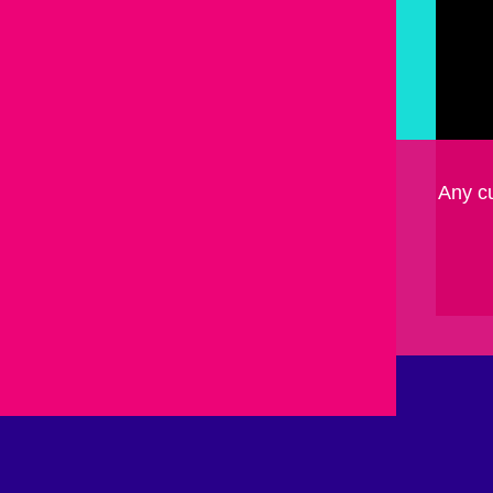
Any cu
GAMES
ABOUT 