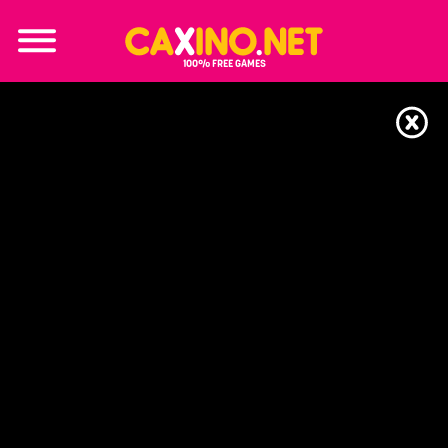
100% FREE GAMES