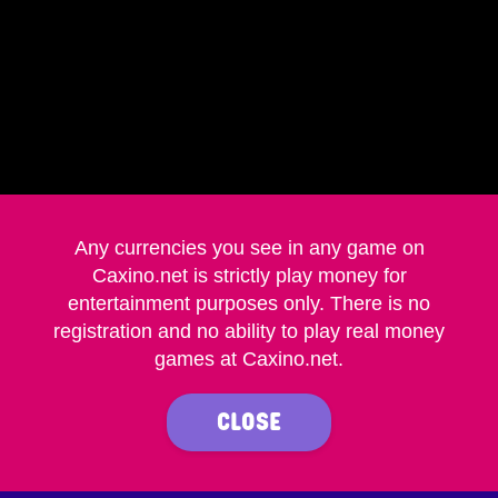
Any currencies you see in any game on
Caxino.net is strictly play money for
entertainment purposes only. There is no
registration and no ability to play real money
games at Caxino.net.
CLOSE