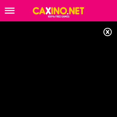
100% FREE GAMES