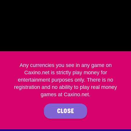
Any currencies you see in any game on
Caxino.net is strictly play money for
entertainment purposes only. There is no
registration and no ability to play real money
games at Caxino.net.
CLOSE