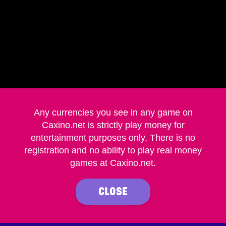
Any currencies you see in any game on
Caxino.net is strictly play money for
entertainment purposes only. There is no
registration and no ability to play real money
games at Caxino.net.
CLOSE