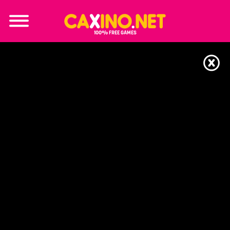
100% FREE GAMES