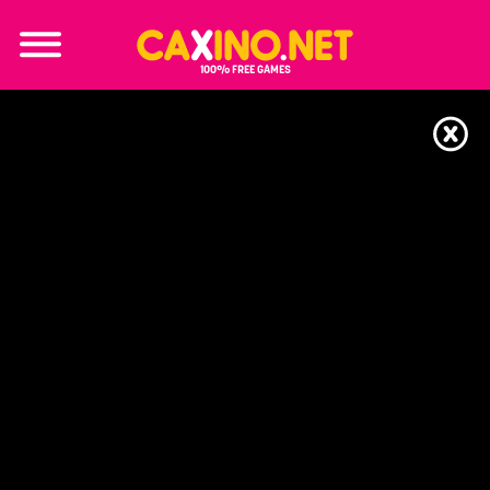
100% FREE GAMES