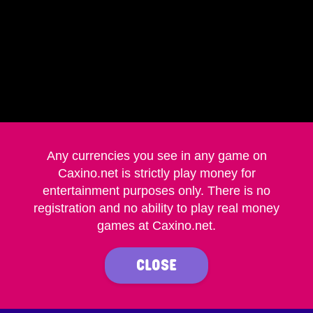
Any currencies you see in any game on
Caxino.net is strictly play money for
entertainment purposes only. There is no
registration and no ability to play real money
games at Caxino.net.
CLOSE