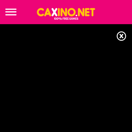
100% FREE GAMES