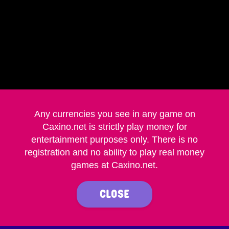
Any currencies you see in any game on
Caxino.net is strictly play money for
entertainment purposes only. There is no
registration and no ability to play real money
games at Caxino.net.
CLOSE