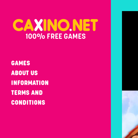
100% FREE GAMES
GAMES
ABOUT US
INFORMATION
TERMS AND
CONDITIONS