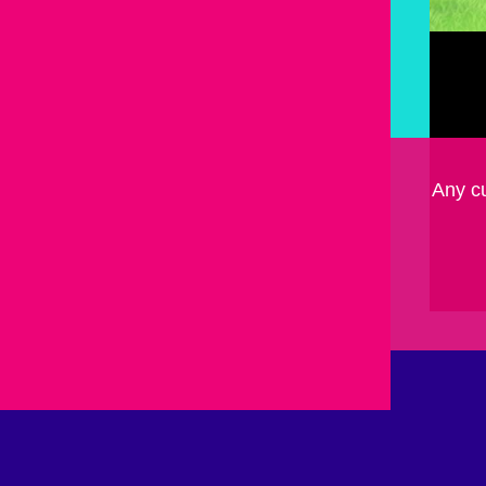
Any cu
GAMES
ABOUT 