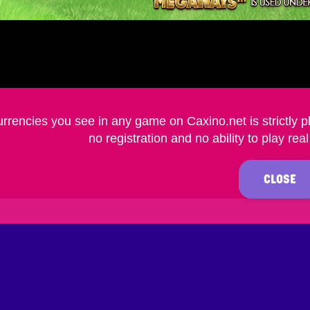
rrencies you see in any game on Caxino.net is strictly 
no registration and no ability to play r
CLOSE
18
US