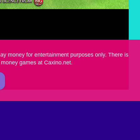
play money for entertainment purposes only. There is
eal money games at Caxino.net.
Play responsibly
+
For help with problem gambling, please visit