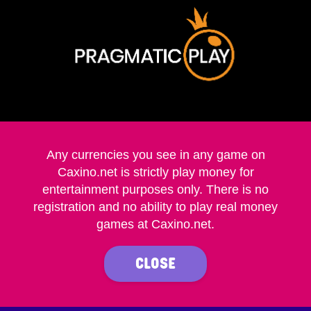
Any currencies you see in any game on
Caxino.net is strictly play money for
entertainment purposes only. There is no
registration and no ability to play real money
games at Caxino.net.
CLOSE