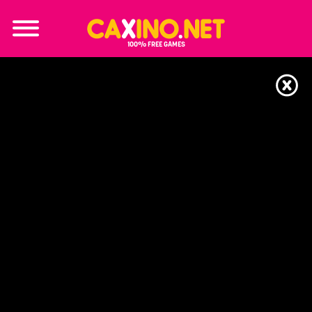
100% FREE GAMES