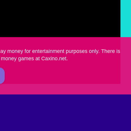
play money for entertainment purposes only. There is
eal money games at Caxino.net.
Play responsibly
+
For help with problem gambling, please visit