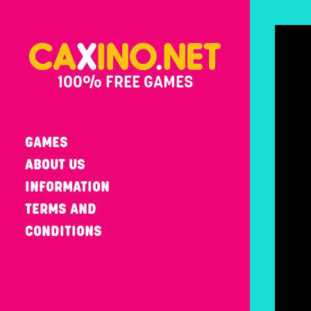
100% FREE GAMES
GAMES
ABOUT US
INFORMATION
TERMS AND
CONDITIONS