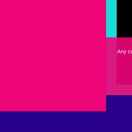
Any cu
GAMES
ABOUT 