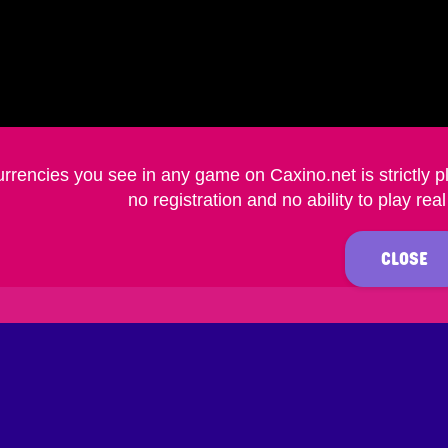
rrencies you see in any game on Caxino.net is strictly 
no registration and no ability to play r
CLOSE
18
US