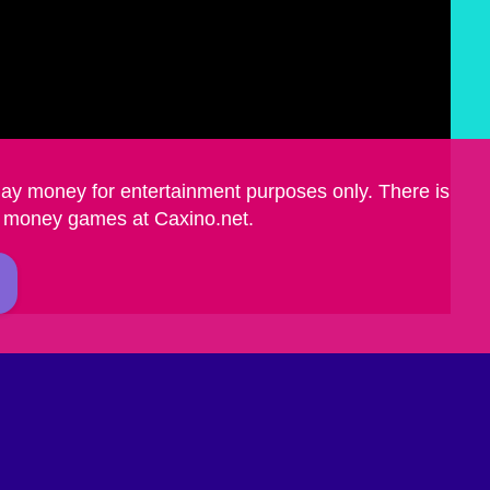
play money for entertainment purposes only. There is
eal money games at Caxino.net.
Play responsibly
+
For help with problem gambling, please visit