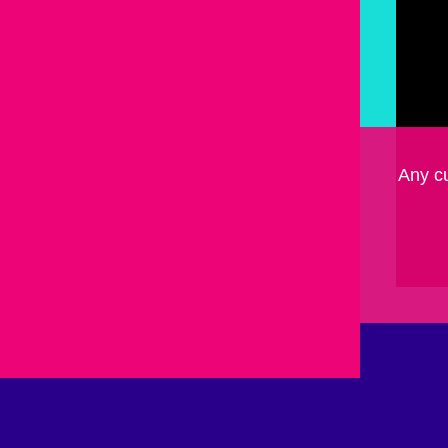
Any cu
GAMES
ABOUT 