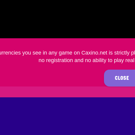
rrencies you see in any game on Caxino.net is strictly 
no registration and no ability to play r
CLOSE
18
US