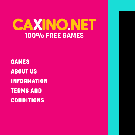
100% FREE GAMES
GAMES
ABOUT US
INFORMATION
TERMS AND
CONDITIONS