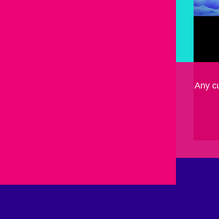
Any cu
GAMES
ABOUT 