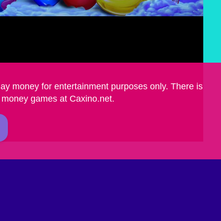
play money for entertainment purposes only. There is
eal money games at Caxino.net.
Play responsibly
+
For help with problem gambling, please visit