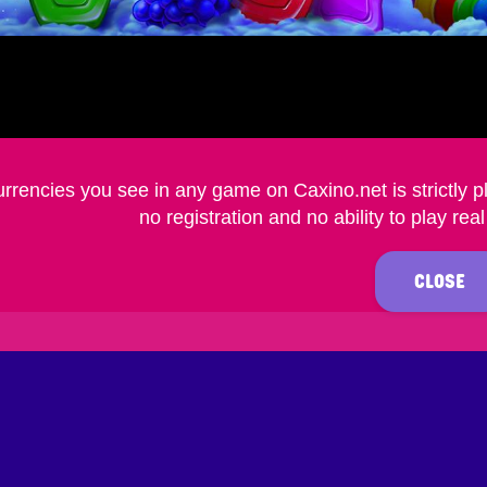
rrencies you see in any game on Caxino.net is strictly 
no registration and no ability to play r
CLOSE
18
US