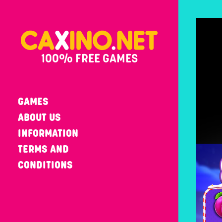
100% FREE GAMES
GAMES
ABOUT US
INFORMATION
TERMS AND
CONDITIONS