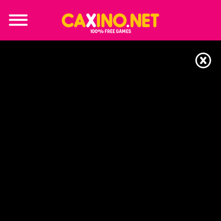
100% FREE GAMES