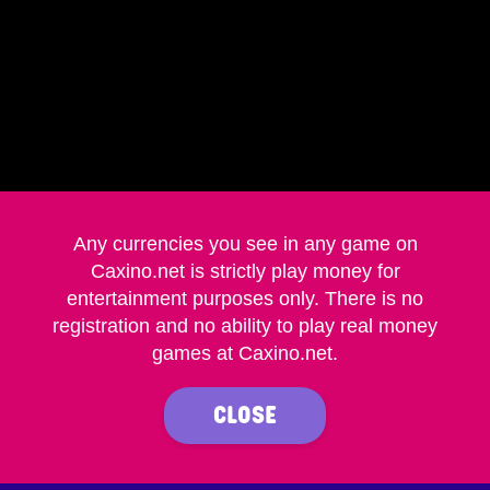
Any currencies you see in any game on
Caxino.net is strictly play money for
entertainment purposes only. There is no
registration and no ability to play real money
games at Caxino.net.
CLOSE