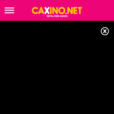
100% FREE GAMES