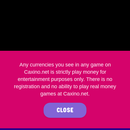
Any currencies you see in any game on
Caxino.net is strictly play money for
entertainment purposes only. There is no
registration and no ability to play real money
games at Caxino.net.
CLOSE