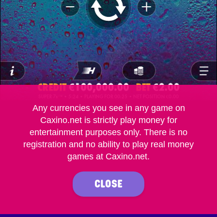
Any currencies you see in any game on
Caxino.net is strictly play money for
entertainment purposes only. There is no
registration and no ability to play real money
games at Caxino.net.
CLOSE