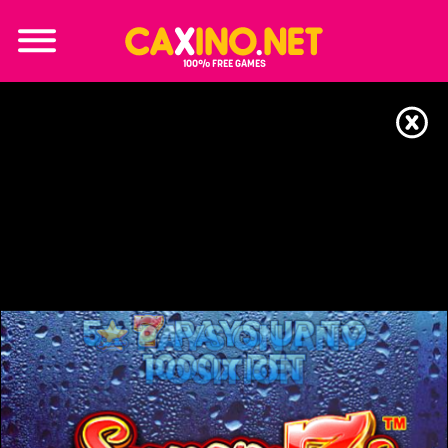
100% FREE GAMES