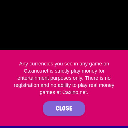
Any currencies you see in any game on
Caxino.net is strictly play money for
entertainment purposes only. There is no
registration and no ability to play real money
games at Caxino.net.
CLOSE