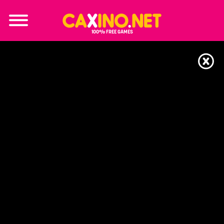
100% FREE GAMES