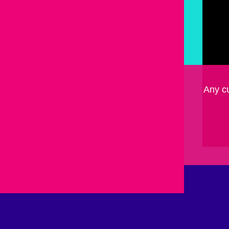
Any cu
GAMES
ABOUT 