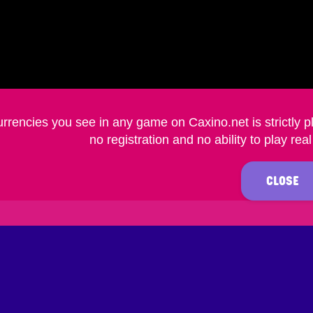
rrencies you see in any game on Caxino.net is strictly 
no registration and no ability to play r
CLOSE
18
US