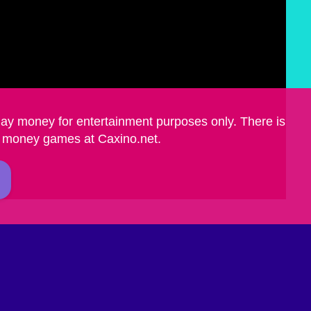
play money for entertainment purposes only. There is
eal money games at Caxino.net.
Play responsibly
+
For help with problem gambling, please visit