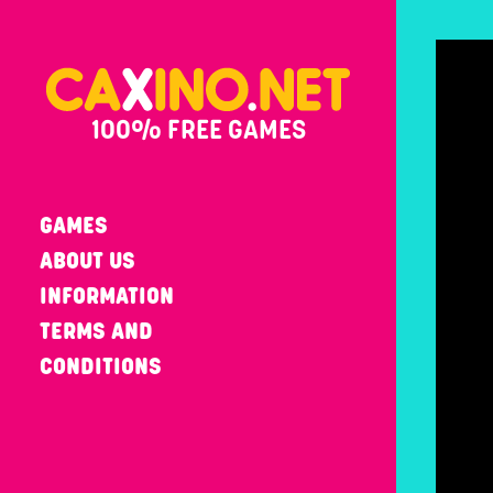
100% FREE GAMES
GAMES
ABOUT US
INFORMATION
TERMS AND
CONDITIONS