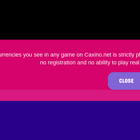
rrencies you see in any game on Caxino.net is strictly 
no registration and no ability to play r
CLOSE
18
US