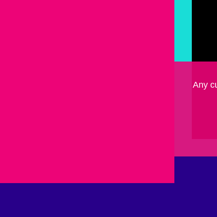
Any cu
GAMES
ABOUT 