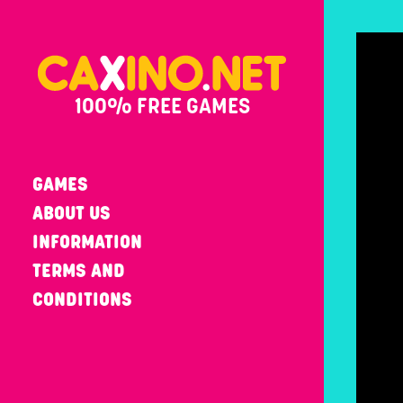
100% FREE GAMES
GAMES
ABOUT US
INFORMATION
TERMS AND
CONDITIONS