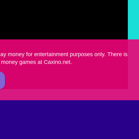
play money for entertainment purposes only. There is
eal money games at Caxino.net.
Play responsibly
+
For help with problem gambling, please visit