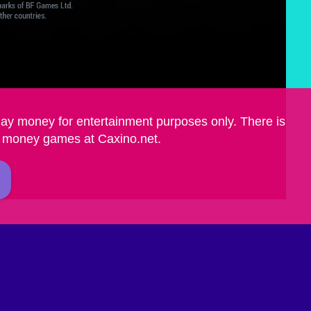
play money for entertainment purposes only. There is
eal money games at Caxino.net.
Play responsibly
+
For help with problem gambling, please visit