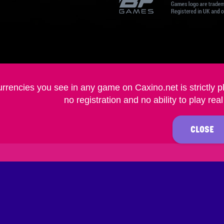
rrencies you see in any game on Caxino.net is strictly 
no registration and no ability to play r
CLOSE
18
US