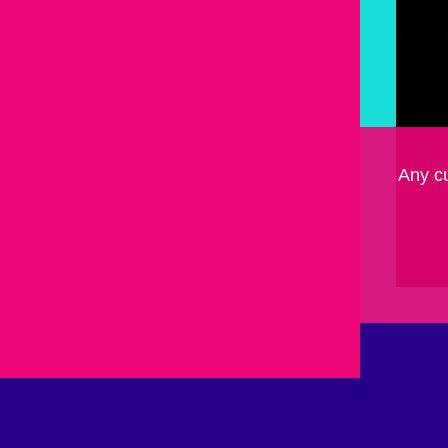
Any cu
GAMES
ABOUT 