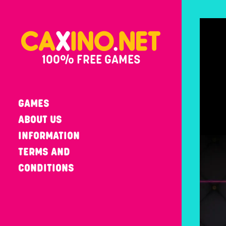
100% FREE GAMES
GAMES
ABOUT US
INFORMATION
TERMS AND
CONDITIONS