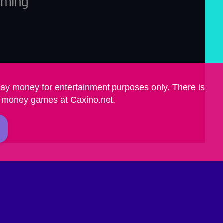
play money for entertainment purposes only. There is
eal money games at Caxino.net.
Play responsibly
+
For help with problem gambling, please visit