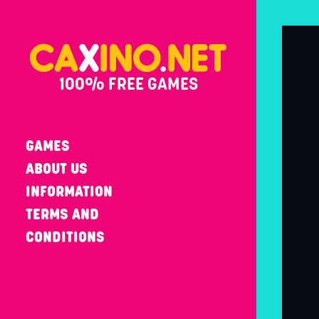
100% FREE GAMES
GAMES
ABOUT US
INFORMATION
TERMS AND
CONDITIONS