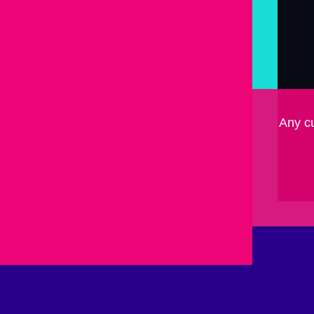
Any cu
GAMES
ABOUT 