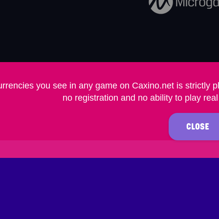
rrencies you see in any game on Caxino.net is strictly 
no registration and no ability to play r
CLOSE
18
US