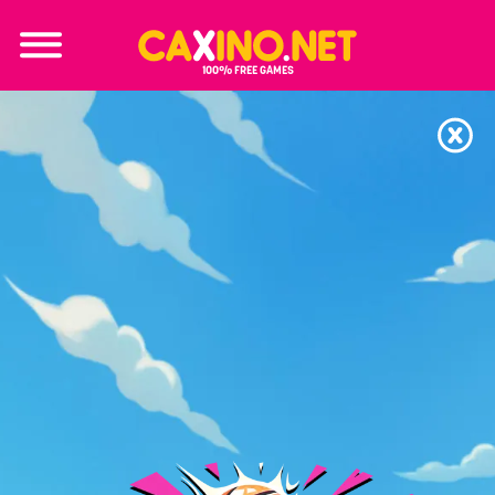
100% FREE GAMES