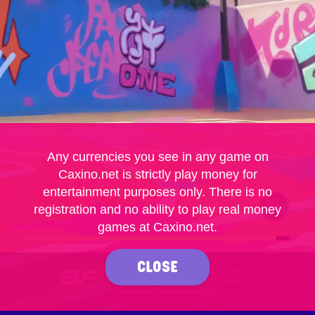
Any currencies you see in any game on
Caxino.net is strictly play money for
entertainment purposes only. There is no
registration and no ability to play real money
games at Caxino.net.
CLOSE