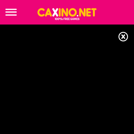
100% FREE GAMES