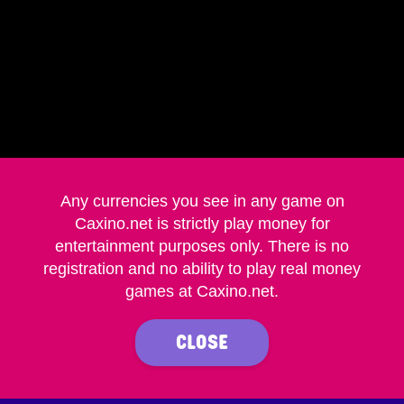
Any currencies you see in any game on
Caxino.net is strictly play money for
entertainment purposes only. There is no
registration and no ability to play real money
games at Caxino.net.
CLOSE