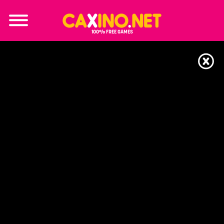
100% FREE GAMES