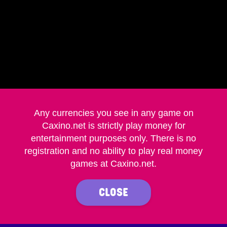
Any currencies you see in any game on
Caxino.net is strictly play money for
entertainment purposes only. There is no
registration and no ability to play real money
games at Caxino.net.
CLOSE