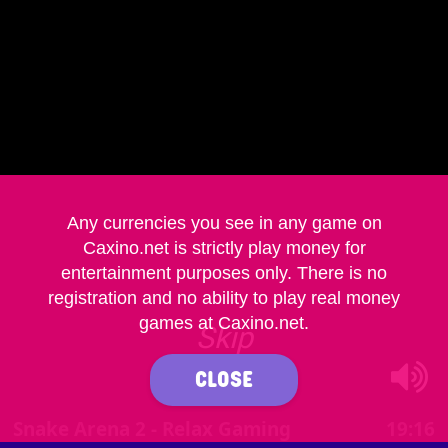
Any currencies you see in any game on
Caxino.net is strictly play money for
entertainment purposes only. There is no
registration and no ability to play real money
games at Caxino.net.
CLOSE