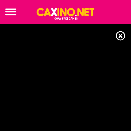
100% FREE GAMES