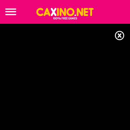
100% FREE GAMES