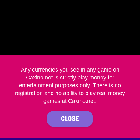
Any currencies you see in any game on
Caxino.net is strictly play money for
entertainment purposes only. There is no
registration and no ability to play real money
games at Caxino.net.
CLOSE