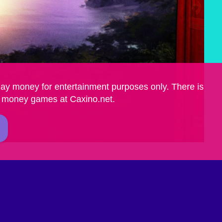
play money for entertainment purposes only. There is
eal money games at Caxino.net.
Play responsibly
+
For help with problem gambling, please visit