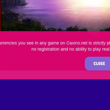
rrencies you see in any game on Caxino.net is strictly 
no registration and no ability to play r
CLOSE
18
US