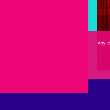
Any cu
GAMES
ABOUT 