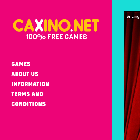
100% FREE GAMES
GAMES
ABOUT US
INFORMATION
TERMS AND
CONDITIONS