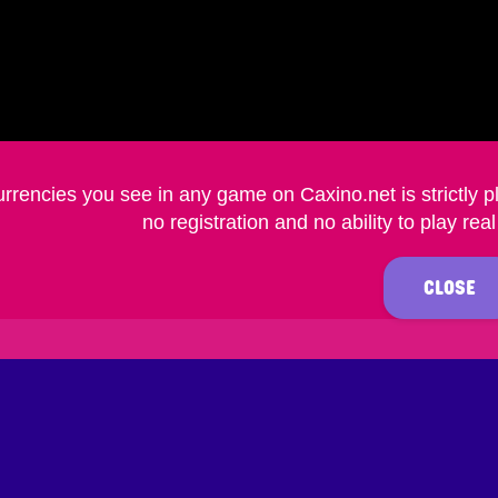
rrencies you see in any game on Caxino.net is strictly 
no registration and no ability to play r
CLOSE
18
US