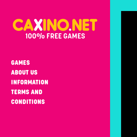
100% FREE GAMES
GAMES
ABOUT US
INFORMATION
TERMS AND
CONDITIONS