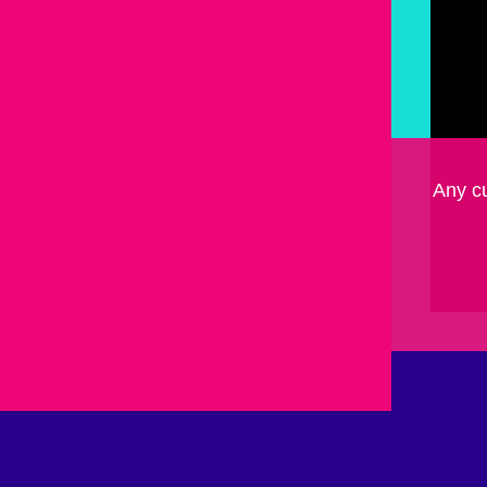
Any cu
GAMES
ABOUT 