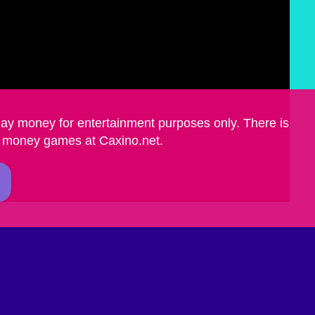
play money for entertainment purposes only. There is
eal money games at Caxino.net.
Play responsibly
+
For help with problem gambling, please visit