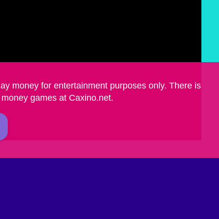
play money for entertainment purposes only. There is
eal money games at Caxino.net.
Play responsibly
+
For help with problem gambling, please visit