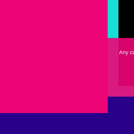
Any cu
GAMES
ABOUT 