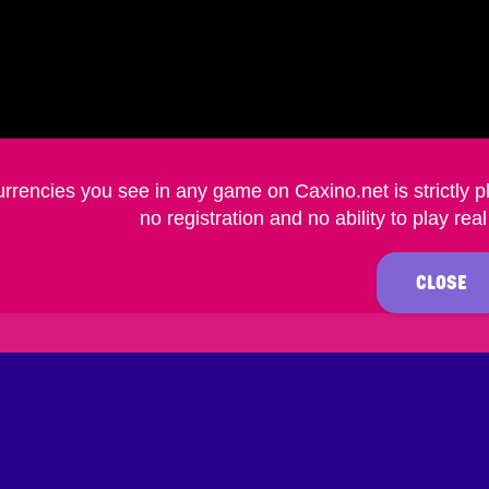
rrencies you see in any game on Caxino.net is strictly 
no registration and no ability to play r
CLOSE
18
US