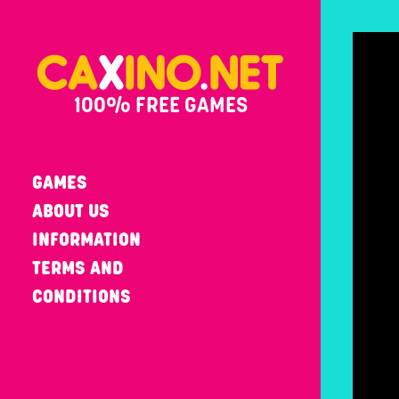
100% FREE GAMES
GAMES
ABOUT US
INFORMATION
TERMS AND
CONDITIONS