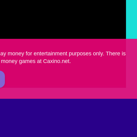
play money for entertainment purposes only. There is
eal money games at Caxino.net.
Play responsibly
+
For help with problem gambling, please visit