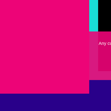
Any cu
GAMES
ABOUT 