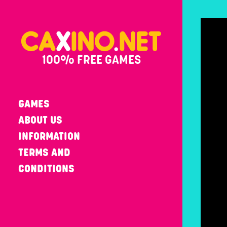
100% FREE GAMES
GAMES
ABOUT US
INFORMATION
TERMS AND
CONDITIONS