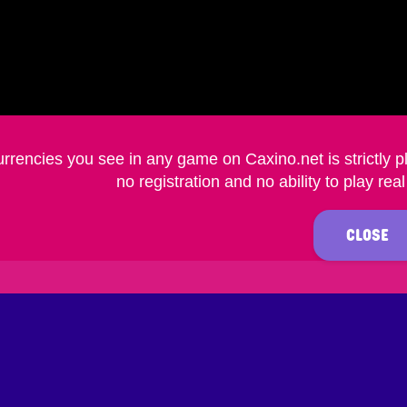
rrencies you see in any game on Caxino.net is strictly 
no registration and no ability to play r
CLOSE
18
US