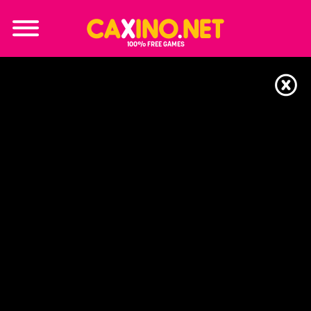
100% FREE GAMES