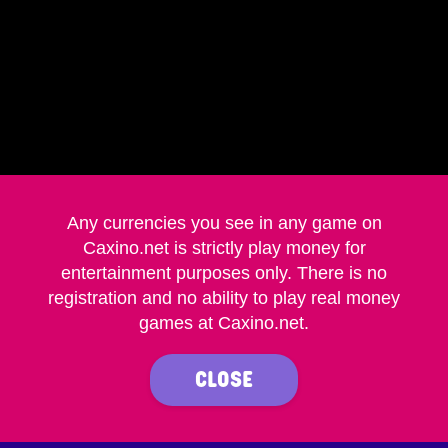
Any currencies you see in any game on
Caxino.net is strictly play money for
entertainment purposes only. There is no
registration and no ability to play real money
games at Caxino.net.
CLOSE