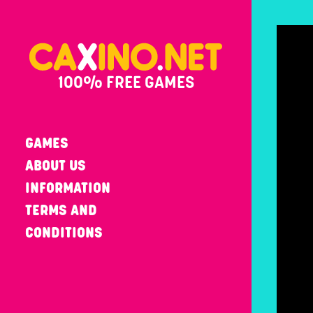
100% FREE GAMES
GAMES
ABOUT US
INFORMATION
TERMS AND
CONDITIONS