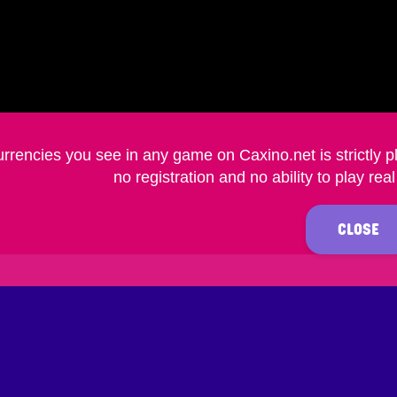
rrencies you see in any game on Caxino.net is strictly 
no registration and no ability to play r
CLOSE
18
US