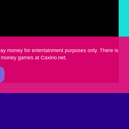
play money for entertainment purposes only. There is
eal money games at Caxino.net.
Play responsibly
+
For help with problem gambling, please visit