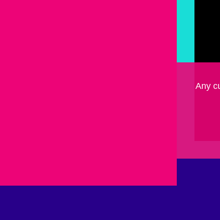
Any cu
GAMES
ABOUT 