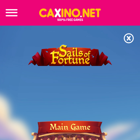
100% FREE GAMES