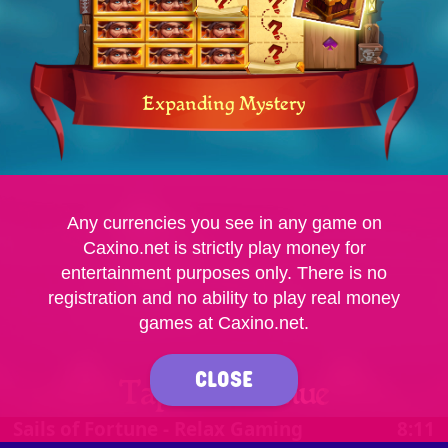
Any currencies you see in any game on
Caxino.net is strictly play money for
entertainment purposes only. There is no
registration and no ability to play real money
games at Caxino.net.
CLOSE