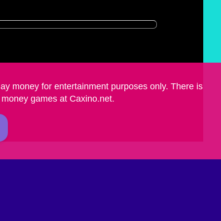
play money for entertainment purposes only. There is
eal money games at Caxino.net.
Play responsibly
+
For help with problem gambling, please visit