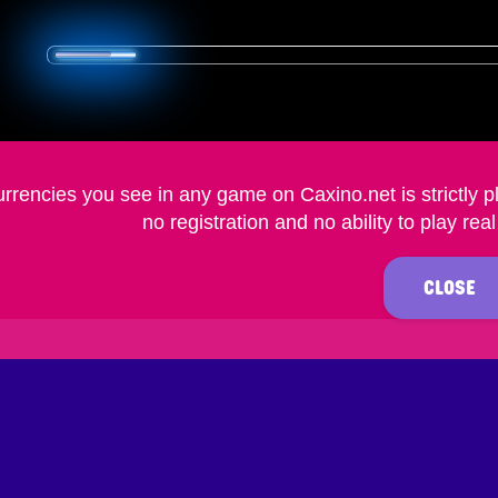
rrencies you see in any game on Caxino.net is strictly 
no registration and no ability to play r
CLOSE
18
US