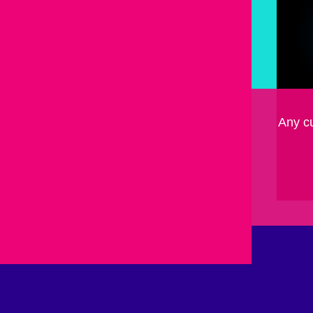
Any cu
GAMES
ABOUT 