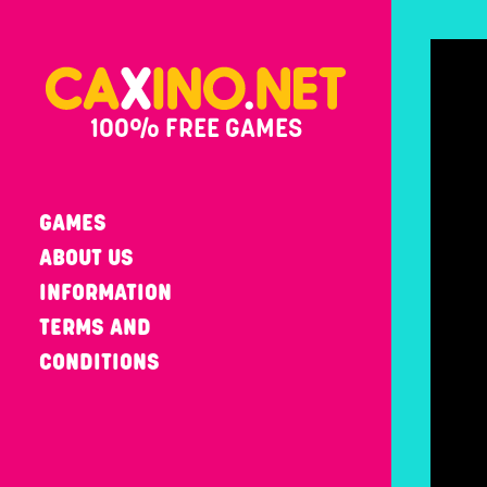
100% FREE GAMES
GAMES
ABOUT US
INFORMATION
TERMS AND
CONDITIONS