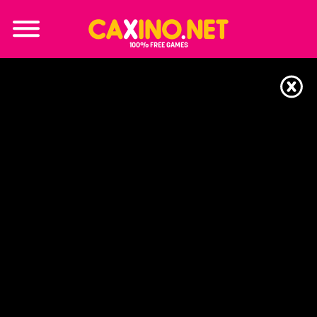
100% FREE GAMES