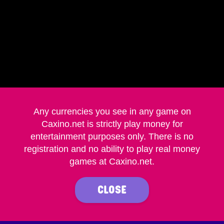
Any currencies you see in any game on
Caxino.net is strictly play money for
entertainment purposes only. There is no
registration and no ability to play real money
games at Caxino.net.
CLOSE